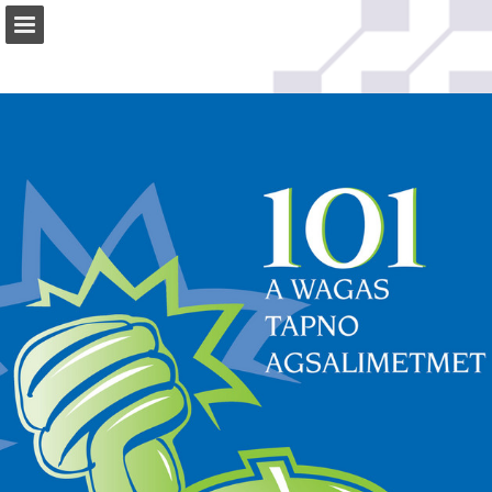
Page overview
Download as PDF
Search