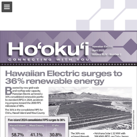
Page overview
Download as PDF
Search