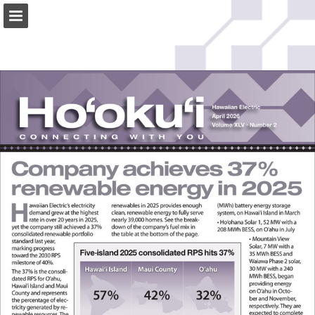
Page overview
Download as PDF
Search