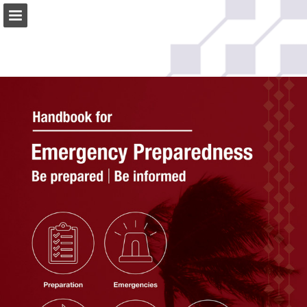
Page overview
Download as PDF
Search